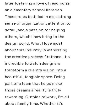
later fostering a love of reading as
an elementary school librarian.
These roles instilled in me a strong
sense of organization, attention to
detail, and a passion for helping
others, which I now bring to the
design world. What I love most
about this industry is witnessing
the creative process firsthand. It’s
incredible to watch designers
transform a client’s vision into a
beautiful, tangible space. Being
part of a team that helps make
those dreams a reality is truly
rewarding. Outside of work, I’m all
about family time. Whether it’s