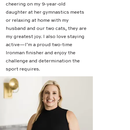
cheering on my 9-year-old
daughter at her gymnastics meets
or relaxing at home with my
husband and our two cats, they are
my greatest joy. I also love staying
active—I’m a proud two-time
Ironman finisher and enjoy the
challenge and determination the
sport requires.