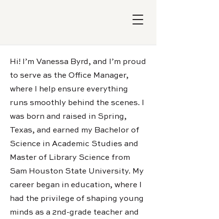
Hi! I’m Vanessa Byrd, and I’m proud
to serve as the Office Manager,
where I help ensure everything
runs smoothly behind the scenes. I
was born and raised in Spring,
Texas, and earned my Bachelor of
Science in Academic Studies and
Master of Library Science from
Sam Houston State University. My
career began in education, where I
had the privilege of shaping young
minds as a 2nd-grade teacher and