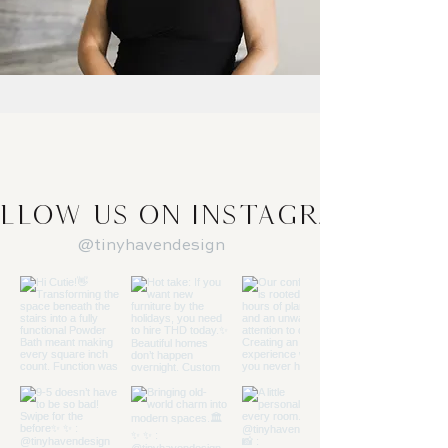
llow us on Instagram
@tinyhavendesign