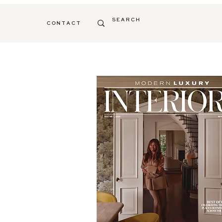
C O N T A C T