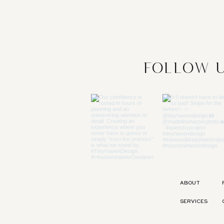
Follow u
ABOUT
SERVICES