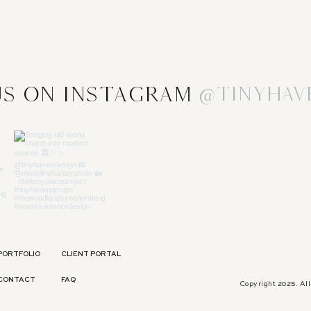
s on Instagram
@tinyhav
PORTFOLIO
CLIENT PORTAL
CONTACT
FAQ
Copyright 2025. Al