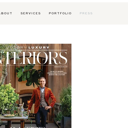
 B O U T
S E R V I C E S
P O R T F O L I O
P R E S S