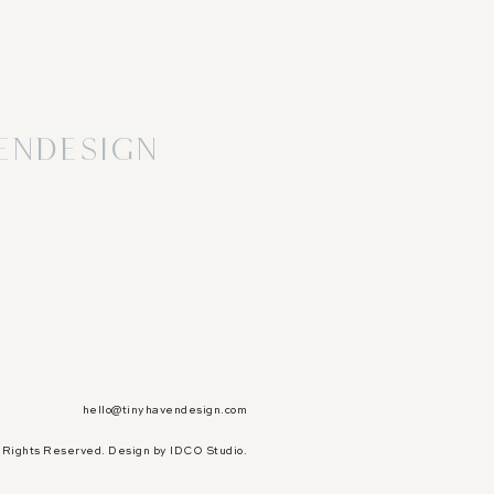
endesign
hello@tinyhavendesign.com
l Rights Reserved.
Design by IDCO Studio.