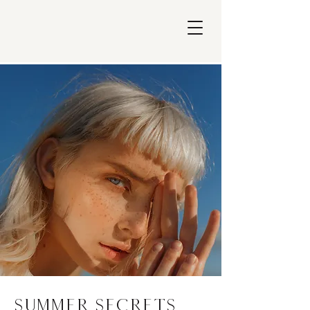
Summer Secrets