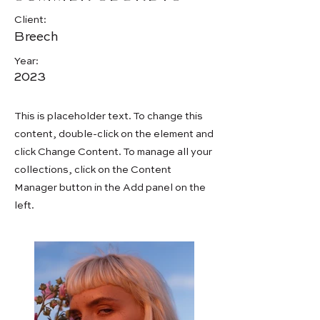
Client:
Breech
Year:
2023
This is placeholder text. To change this
content, double-click on the element and
click Change Content. To manage all your
collections, click on the Content
Manager button in the Add panel on the
left.