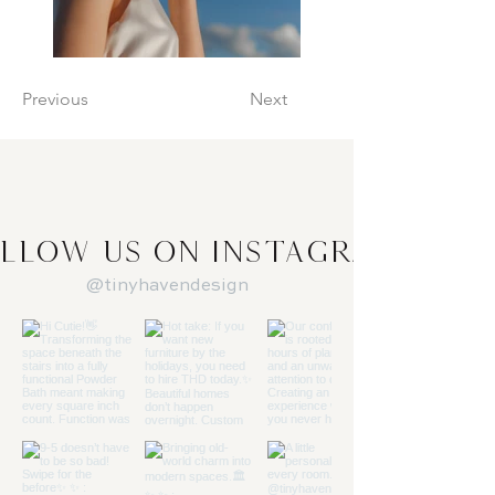
Previous
Next
llow us on Instagram
@tinyhavendesign