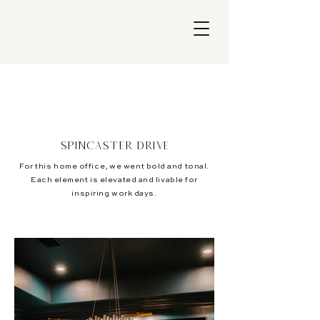
Spincaster Drive
For this home office, we went bold and tonal.
Each element is elevated and livable for
inspiring work days.