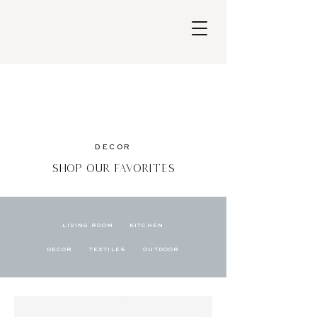
DECOR
Shop Our Favorites
LIVING ROOM
KITCHEN
DECOR
TEXTILES
OUTDOOR